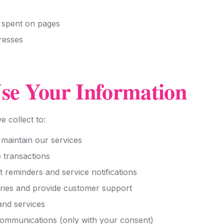
e spent on pages
resses
e Your Information
 collect to:
 maintain our services
 transactions
reminders and service notifications
ries and provide customer support
and services
ommunications (only with your consent)