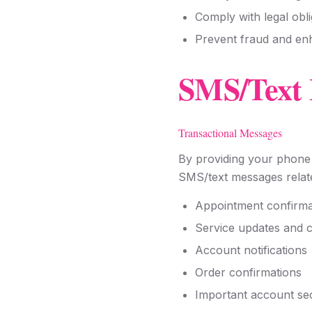
Comply with legal obli
Prevent fraud and en
SMS/Text 
Transactional Messages
By providing your phone 
SMS/text messages relate
Appointment confirma
Service updates and 
Account notifications
Order confirmations
Important account sec