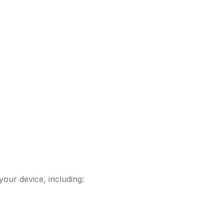
your device, including: