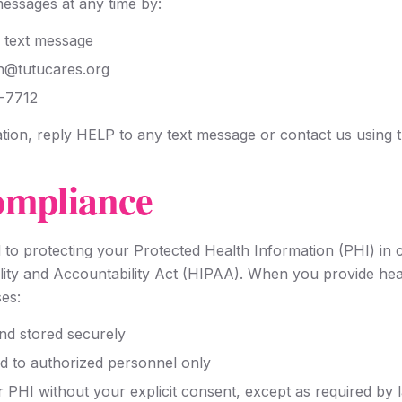
messages at any time by:
 text message
in@tutucares.org
1-7712
tion, reply HELP to any text message or contact us using 
mpliance
 to protecting your Protected Health Information (PHI) in 
lity and Accountability Act (HIPAA). When you provide heal
es:
and stored securely
ed to authorized personnel only
r PHI without your explicit consent, except as required by 