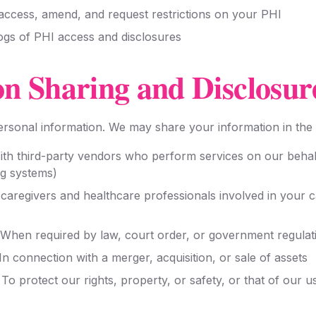
 access, amend, and request restrictions on your PHI
logs of PHI access and disclosures
on Sharing and Disclosur
personal information. We may share your information in the
th third-party vendors who perform services on our behal
ng systems)
caregivers and healthcare professionals involved in your c
When required by law, court order, or government regulat
In connection with a merger, acquisition, or sale of assets
To protect our rights, property, or safety, or that of our u