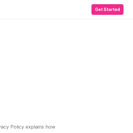
Get Started
ivacy Policy explains how