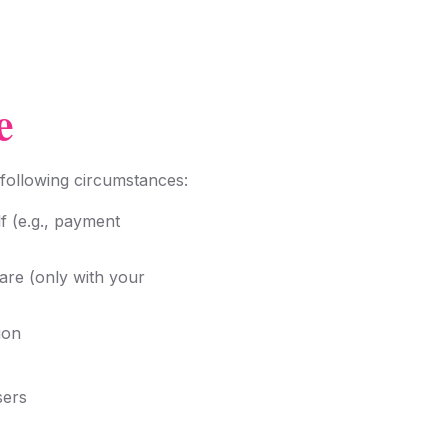
e
 following circumstances:
f (e.g., payment
are (only with your
ion
sers