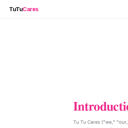
TuTu
Cares
Introducti
Tu Tu Cares ("we," "our,"