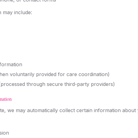
n may include:
formation
hen voluntarily provided for care coordination)
processed through secure third-party providers)
mation
e, we may automatically collect certain information about 
sion