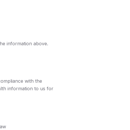
the information above.
compliance with the
th information to us for
law