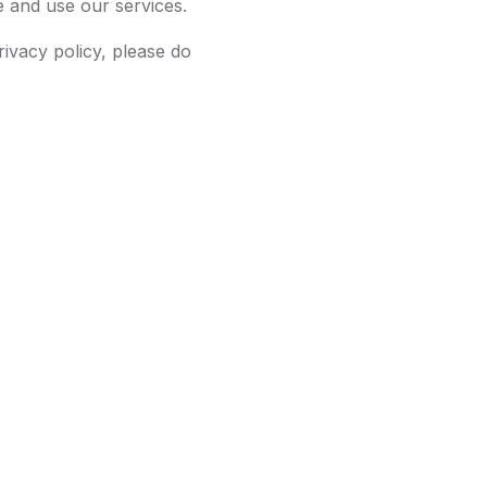
e and use our services.
rivacy policy, please do