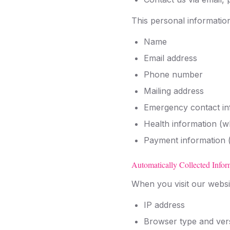
This personal informatio
Name
Email address
Phone number
Mailing address
Emergency contact in
Health information (w
Payment information (
Automatically Collected Infor
When you visit our websit
IP address
Browser type and ver