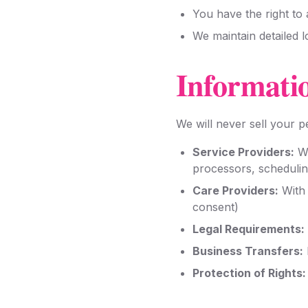
You have the right to
We maintain detailed 
Informati
We will never sell your 
Service Providers:
Wi
processors, scheduli
Care Providers:
With 
consent)
Legal Requirements:
Business Transfers:
Protection of Rights: