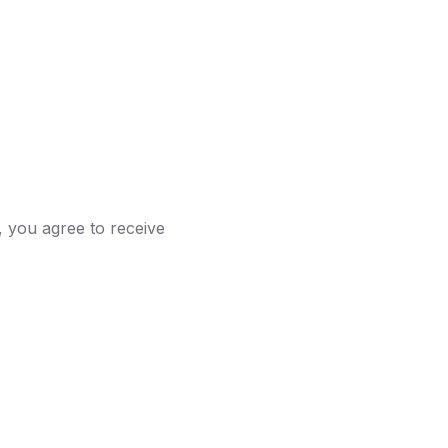
 you agree to receive