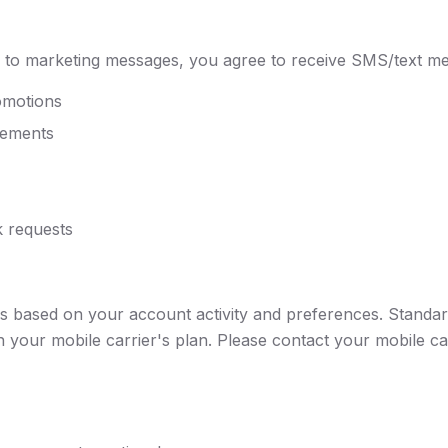
 to marketing messages, you agree to receive SMS/text me
omotions
cements
 requests
s based on your account activity and preferences. Standa
your mobile carrier's plan. Please contact your mobile car