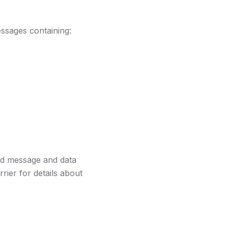
ssages containing:
rd message and data
rier for details about