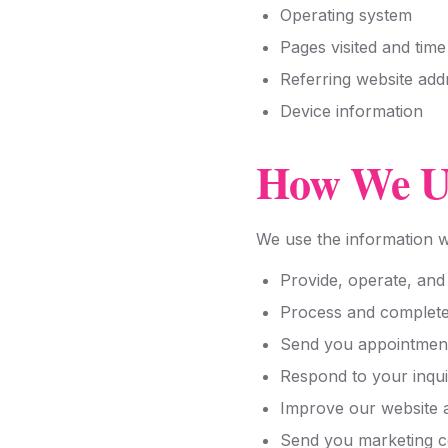
Operating system
Pages visited and tim
Referring website add
Device information
How We Us
We use the information we
Provide, operate, and
Process and complete
Send you appointment 
Respond to your inqui
Improve our website 
Send you marketing c