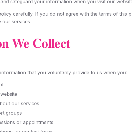
, and safeguard your information when you visit our websit
olicy carefully. If you do not agree with the terms of this p
e our services.
on We Collect
information that you voluntarily provide to us when you:
nt
 website
bout our services
ort groups
essions or appointments
 phone, or contact forms