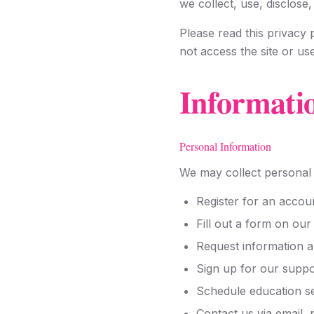
we collect, use, disclose
Please read this privacy p
not access the site or us
Informati
Personal Information
We may collect personal 
Register for an accou
Fill out a form on our
Request information a
Sign up for our supp
Schedule education s
Contact us via email,