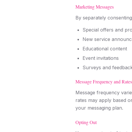
Marketing Messages
By separately consenting
Special offers and pr
New service announ
Educational content
Event invitations
Surveys and feedback
Message Frequency and Rates
Message frequency varie
rates may apply based on 
your messaging plan.
Opting Out