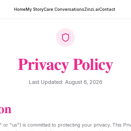
Home
My Story
Care Conversations
Zinzi.ai
Contact
Privacy Policy
Last Updated:
August 6, 2026
on
 or "us") is committed to protecting your privacy. This Pr