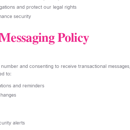
gations and protect our legal rights
hance security
Messaging Policy
number and consenting to receive transactional messages,
d to:
tions and reminders
changes
urity alerts