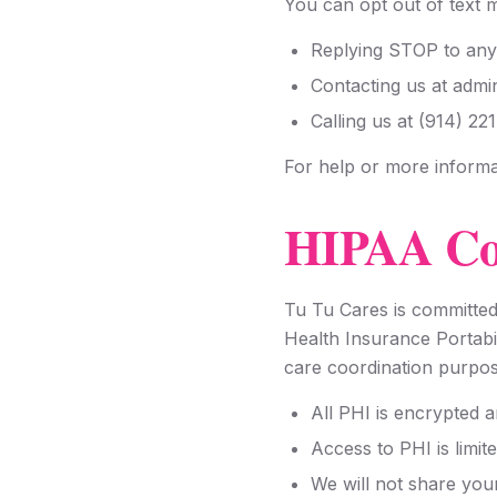
You can opt out of text 
Replying STOP to any
Contacting us at adm
Calling us at (914) 22
For help or more informa
HIPAA Co
Tu Tu Cares is committed
Health Insurance Portabi
care coordination purpos
All PHI is encrypted 
Access to PHI is limit
We will not share you